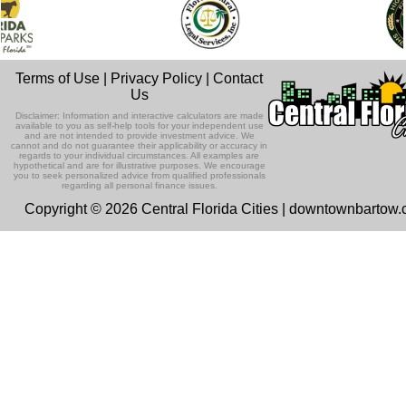
Terms of Use
|
Privacy Policy
|
Contact
Us
Disclaimer: Information and interactive calculators are made
available to you as self-help tools for your independent use
and are not intended to provide investment advice. We
cannot and do not guarantee their applicability or accuracy in
regards to your individual circumstances. All examples are
hypothetical and are for illustrative purposes. We encourage
you to seek personalized advice from qualified professionals
regarding all personal finance issues.
Copyright © 2026 Central Florida Cities | downtownbartow