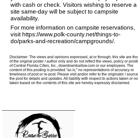
with cash or check. Visitors wishing to reserve a
site same-day will be subject to campsite
availability.
For more information on campsite reservations,
visit
https://www.polk-county.net/things-to-
do/parks-and-recreation/campgrounds/
.
Disclaimer: The views and opinions expressed, at or through, this site are th
of the original poster / author only and do not reflect the views, policy or posit
of Central Florida Cities, Inc., downtownbartow.com or our employees. The
content of this posting is provided "as is;" no representations of accuracy or
timeliness of post or re-post. Please visit and/or refer to the originator / source
the post for details and updates. All liability with respect to actions taken or no
taken based on the contents of this site are hereby expressly disclaimed.