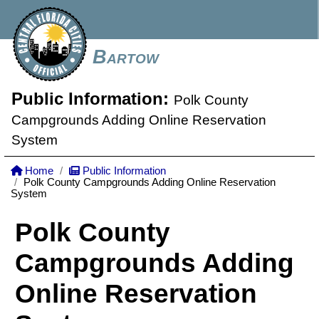
Bartow
Public Information:
Polk County
Campgrounds Adding Online Reservation
System
Home
Public Information
Polk County Campgrounds Adding Online Reservation
System
Polk County
Campgrounds Adding
Online Reservation