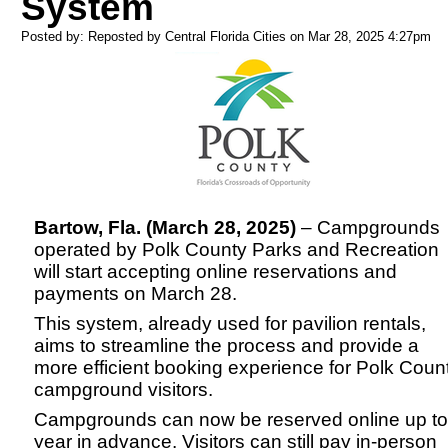
System
Posted by: Reposted by Central Florida Cities on Mar 28, 2025
4:27pm
Bartow, Fla. (March 28, 2025)
– Campgrounds
operated by Polk County Parks and Recreation
will start accepting online reservations and
payments on March 28.
This system, already used for pavilion rentals,
aims to streamline the process and provide a
more efficient booking experience for Polk Coun
campground visitors.
Campgrounds can now be reserved online up to
year in advance. Visitors can still pay in-person