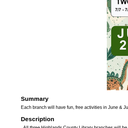
Summary
Each branch will have fun, free activities in June & J
Description
All three Highlands County Library branches will b