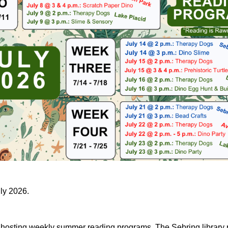
uly 2026.
e hosting weekly summer reading programs. The Sebring library