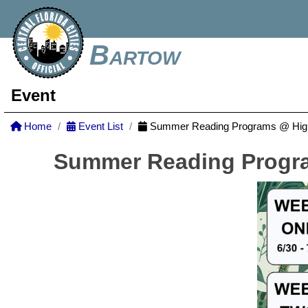
Bartow
Event
Home
Event List
Summer Reading Programs @ Highl
Summer Reading Progra