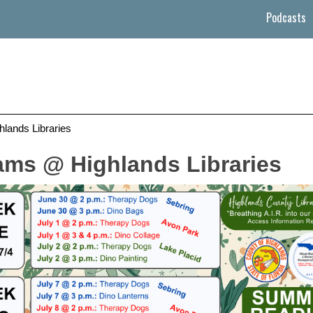
Podcasts
ands Libraries
ms @ Highlands Libraries