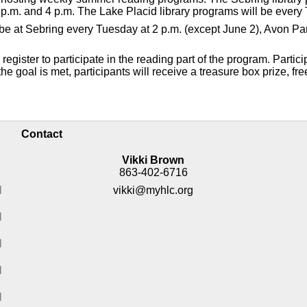
p.m. and 4 p.m. The Lake Placid library programs will be every 
ll be at Sebring every Tuesday at 2 p.m. (except June 2), Avon 
gister to participate in the reading part of the program. Partici
e goal is met, participants will receive a treasure box prize, fre
Contact
Vikki Brown
863-402-6716
M
vikki@myhlc.org
M
M
M
M