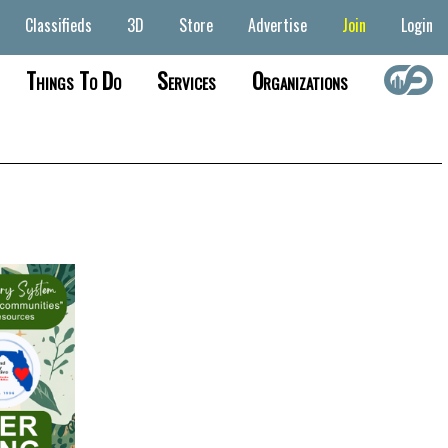
Classifieds
3D
Store
Advertise
Join
Login
Things To Do
Services
Organizations