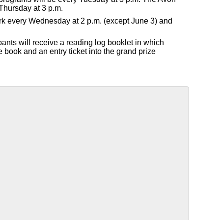
Thursday at 3 p.m.
Park every Wednesday at 2 p.m. (except June 3) and
pants will receive a reading log booklet in which
e book and an entry ticket into the grand prize