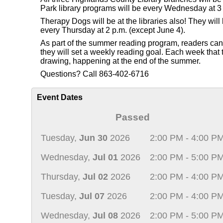
Park library programs will be every Wednesday at 3 
Therapy Dogs will be at the libraries also! They wi
every Thursday at 2 p.m. (except June 4).
As part of the summer reading program, readers can re
they will set a weekly reading goal. Each week that th
drawing, happening at the end of the summer.
Questions? Call 863-402-6716
Event Dates
Passed
Tuesday,
Jun 30
2026
2:00 PM - 4:00 P
Wednesday,
Jul 01
2026
2:00 PM - 5:00 P
Thursday,
Jul 02
2026
2:00 PM - 4:00 P
Tuesday,
Jul 07
2026
2:00 PM - 4:00 P
Wednesday,
Jul 08
2026
2:00 PM - 5:00 P