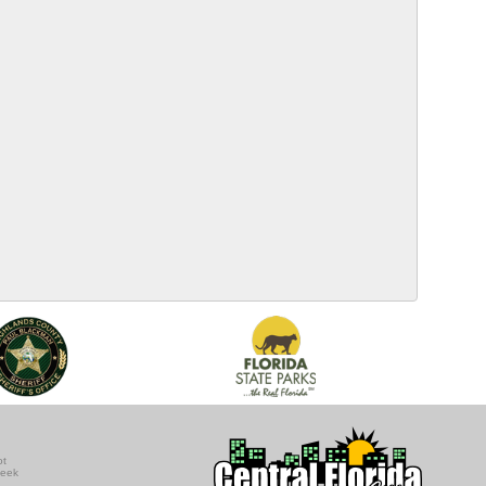
ot
seek