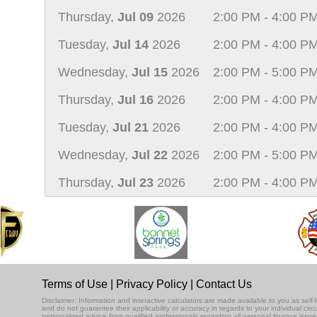
Thursday,
Jul 09
2026
2:00 PM - 4:00 P
Tuesday,
Jul 14
2026
2:00 PM - 4:00 P
Wednesday,
Jul 15
2026
2:00 PM - 5:00 P
Thursday,
Jul 16
2026
2:00 PM - 4:00 P
Tuesday,
Jul 21
2026
2:00 PM - 4:00 P
Wednesday,
Jul 22
2026
2:00 PM - 5:00 P
Thursday,
Jul 23
2026
2:00 PM - 4:00 P
Terms of Use
|
Privacy Policy
|
Contact Us
Disclaimer: Information and interactive calculators are made available to you as se
and do not guarantee their applicability or accuracy in regards to your individual ci
personalized advice from qualified professionals regarding all personal finance issue