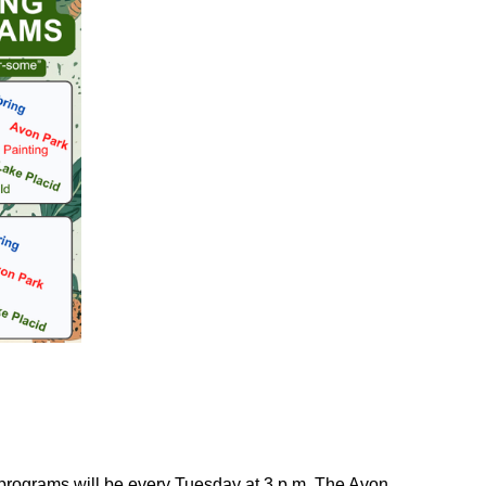
 programs will be every Tuesday at 3 p.m. The Avon