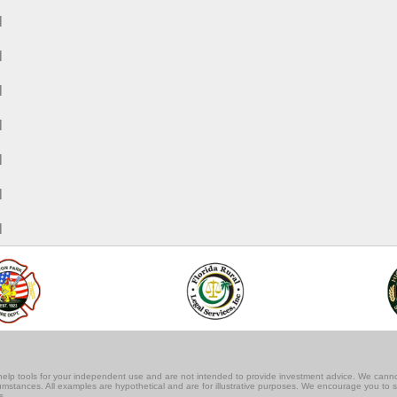
M
M
M
M
M
M
M
lf-help tools for your independent use and are not intended to provide investment advice. We cann
rcumstances. All examples are hypothetical and are for illustrative purposes. We encourage you to 
s.