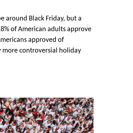
e around Black Friday, but a
 18% of American adults approve
f Americans approved of
y more controversial holiday