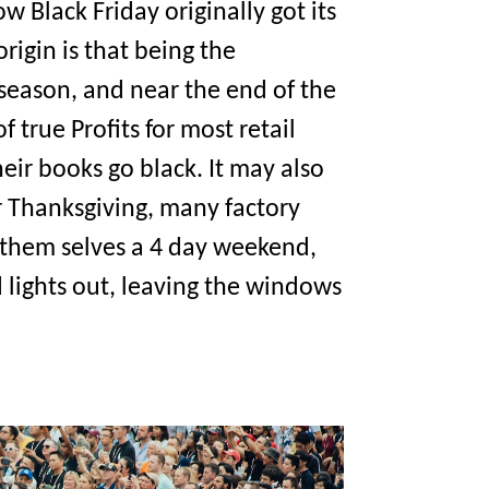
w Black Friday originally got its
igin is that being the
season, and near the end of the
f true Profits for most retail
heir books go black. It may also
r Thanksgiving, many factory
e them selves a 4 day weekend,
d lights out, leaving the windows