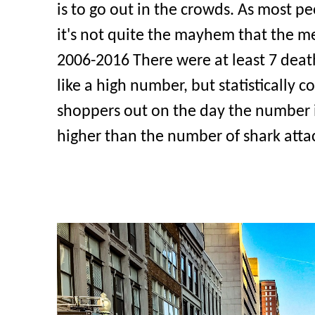
is to go out in the crowds. As most p
it's not quite the mayhem that the m
2006-2016 There were at least 7 death
like a high number, but statistically 
shoppers out on the day the number is q
higher than the number of shark atta