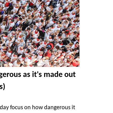
ngerous as it's made out
s)
iday focus on how dangerous it