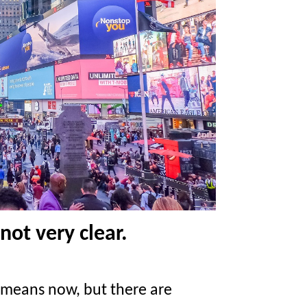
not very clear.
means now, but there are