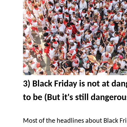
3) Black Friday is not at da
to be (But it's still dangerou
Most of the headlines about Black Fr