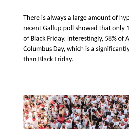
There is always a large amount of hyp
recent Gallup poll showed that only
of Black Friday. Interestingly, 58% o
Columbus Day, which is a significantl
than Black Friday.