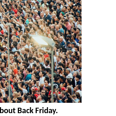
about Back Friday.