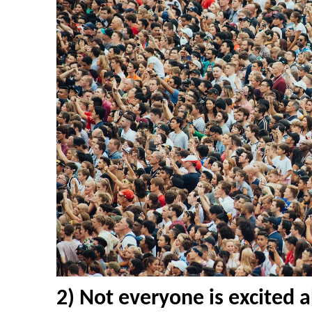
2) Not everyone is excited 