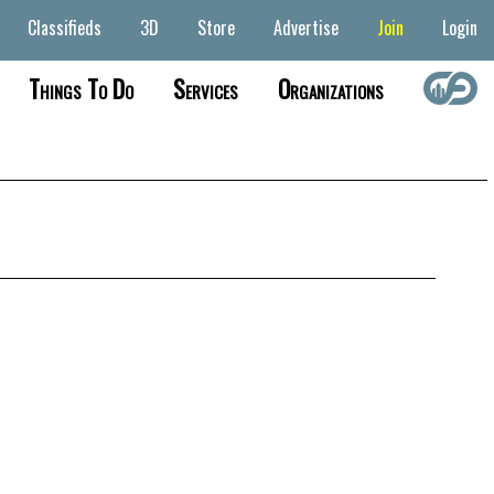
Classifieds
3D
Store
Advertise
Join
Login
Things To Do
Services
Organizations