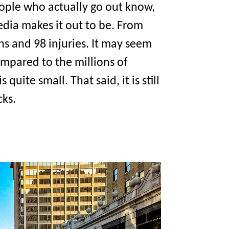
eople who actually go out know,
edia makes it out to be. From
s and 98 injuries. It may seem
compared to the millions of
uite small. That said, it is still
cks.