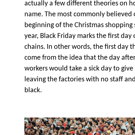
actually a few different theories on ho
name. The most commonly believed or
beginning of the Christmas shopping 
year, Black Friday marks the first day o
chains. In other words, the first day t
come from the idea that the day afte
workers would take a sick day to giv
leaving the factories with no staff an
black.