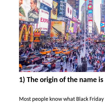
1) The origin of the name is 
Most people know what Black Friday 