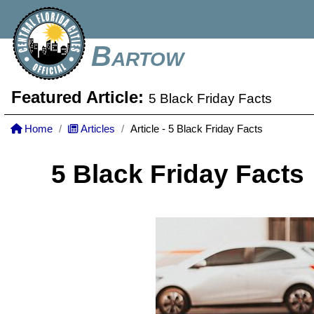
Bartow
Featured Article:
5 Black Friday Facts
Home
Articles
Article - 5 Black Friday Facts
5 Black Friday Facts