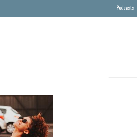
Podcasts