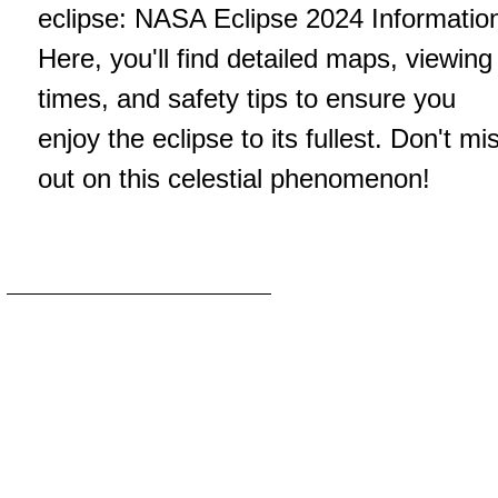
eclipse:
NASA Eclipse 2024 Informatio
Here, you'll find detailed maps, viewing
times, and safety tips to ensure you
enjoy the eclipse to its fullest. Don't mi
out on this celestial phenomenon!