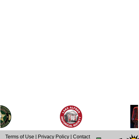
Terms of Use
|
Privacy Policy
|
Contact