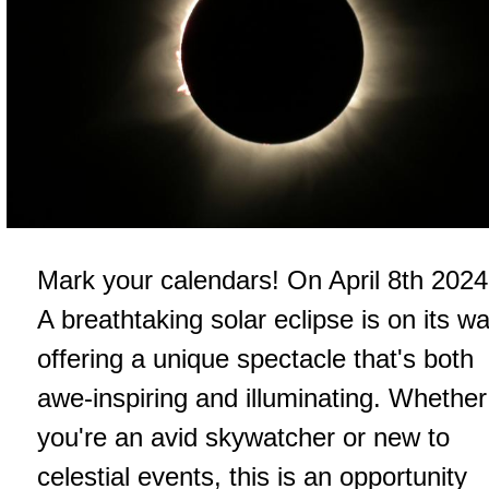
Mark your calendars! On April 8th 2024
A breathtaking solar eclipse is on its wa
offering a unique spectacle that's both
awe-inspiring and illuminating. Whether
you're an avid skywatcher or new to
celestial events, this is an opportunity