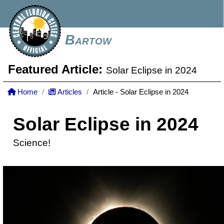
Bartow
Featured Article:
Solar Eclipse in 2024
Home
Articles
Article - Solar Eclipse in 2024
Solar Eclipse in 2024
Science!