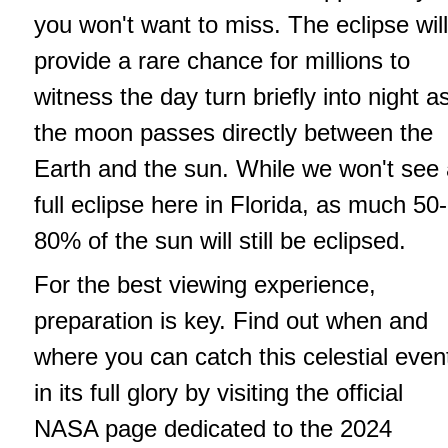
you won't want to miss. The eclipse will
provide a rare chance for millions to
witness the day turn briefly into night a
the moon passes directly between the
Earth and the sun. While we won't see
full eclipse here in Florida, as much 50-
80% of the sun will still be eclipsed.
For the best viewing experience,
preparation is key. Find out when and
where you can catch this celestial even
in its full glory by visiting the official
NASA page dedicated to the 2024