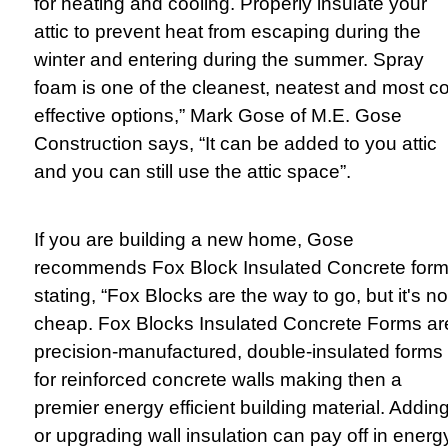
for heating and cooling. Properly insulate your
attic to prevent heat from escaping during the
winter and entering during the summer. Spray
foam is one of the cleanest, neatest and most co
effective options,” Mark Gose of M.E. Gose
Construction says, “It can be added to you attic
and you can still use the attic space”.
If you are building a new home, Gose
recommends Fox Block Insulated Concrete form
stating, “Fox Blocks are the way to go, but it's no
cheap. Fox Blocks Insulated Concrete Forms ar
precision-manufactured, double-insulated forms
for reinforced concrete walls making then a
premier energy efficient building material. Addin
or upgrading wall insulation can pay off in energ