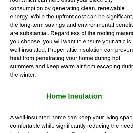
consumption by generating clean, renewable
energy. While the upfront cost can be significant
the long-term savings and environmental benefi
are substantial. Regardless of the roofing materi
you choose, you will want to ensure your attic is
well-insulated. Proper attic insulation can preven
heat from penetrating your home during hot
summers and keep warm air from escaping duri
the winter.
Home Insulation
A well-insulated home can keep your living spa
comfortable while significantly reducing the nee