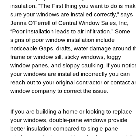
insulation. “The First thing you want to do is ma
sure your windows are installed correctly,” says
Jenna O'Ferrell of Central Window Sales, Inc,
“Poor installation leads to air infiltration.” Some
signs of poor window installation include
noticeable Gaps, drafts, water damage around t
frame or window sill, sticky windows, foggy
window panes, and sloppy caulking. If you notic
your windows are installed incorrectly you can
reach out to your original contractor or contact 
window company to correct the issue.
If you are building a home or looking to replace
your windows, double-pane windows provide
better insulation compared to single-pane