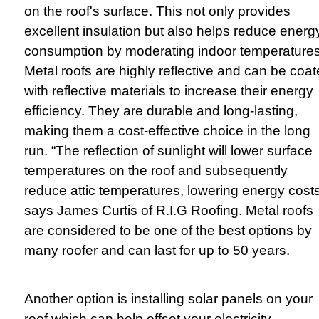
on the roof's surface. This not only provides
excellent insulation but also helps reduce energ
consumption by moderating indoor temperatures
Metal roofs are highly reflective and can be coa
with reflective materials to increase their energy
efficiency. They are durable and long-lasting,
making them a cost-effective choice in the long
run. “The reflection of sunlight will lower surface
temperatures on the roof and subsequently
reduce attic temperatures, lowering energy costs
says James Curtis of R.I.G Roofing. Metal roofs
are considered to be one of the best options by
many roofer and can last for up to 50 years.
Another option is installing solar panels on your
roof which can help offset your electricity