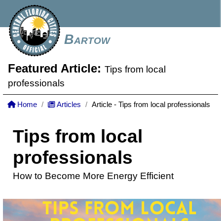
Bartow
Featured Article:
Tips from local
professionals
Home
Articles
Article - Tips from local professionals
Tips from local
professionals
How to Become More Energy Efficient