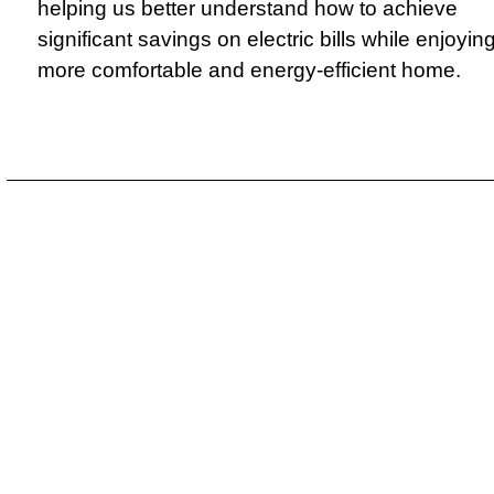
helping us better understand how to achieve
significant savings on electric bills while enjoyin
more comfortable and energy-efficient home.