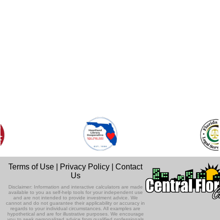
Terms of Use
|
Privacy Policy
|
Contact
Us
Disclaimer: Information and interactive calculators are made
available to you as self-help tools for your independent use
and are not intended to provide investment advice. We
cannot and do not guarantee their applicability or accuracy in
regards to your individual circumstances. All examples are
hypothetical and are for illustrative purposes. We encourage
you to seek personalized advice from qualified professionals