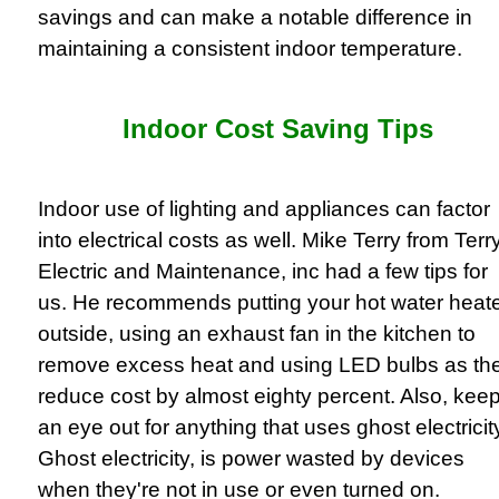
savings and can make a notable difference in
maintaining a consistent indoor temperature.
Indoor Cost Saving Tips
Indoor use of lighting and appliances can factor
into electrical costs as well. Mike Terry from Terr
Electric and Maintenance, inc had a few tips for
us. He recommends putting your hot water heat
outside, using an exhaust fan in the kitchen to
remove excess heat and using LED bulbs as th
reduce cost by almost eighty percent. Also, kee
an eye out for anything that uses ghost electricit
Ghost electricity, is power wasted by devices
when they're not in use or even turned on.