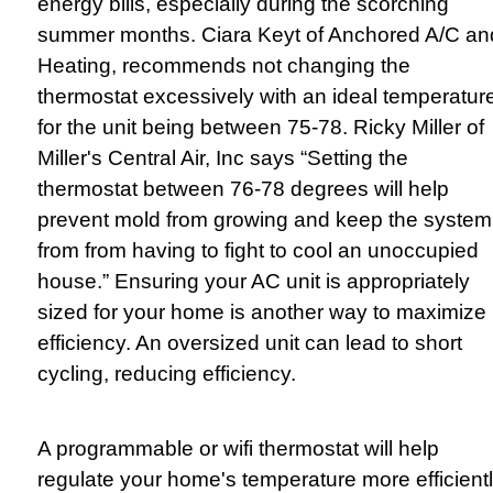
energy bills, especially during the scorching
summer months. Ciara Keyt of Anchored A/C an
Heating, recommends not changing the
thermostat excessively with an ideal temperatur
for the unit being between 75-78. Ricky Miller of
Miller's Central Air, Inc says “Setting the
thermostat between 76-78 degrees will help
prevent mold from growing and keep the system
from from having to fight to cool an unoccupied
house.” Ensuring your AC unit is appropriately
sized for your home is another way to maximize
efficiency. An oversized unit can lead to short
cycling, reducing efficiency.
A programmable or wifi thermostat will help
regulate your home's temperature more efficient