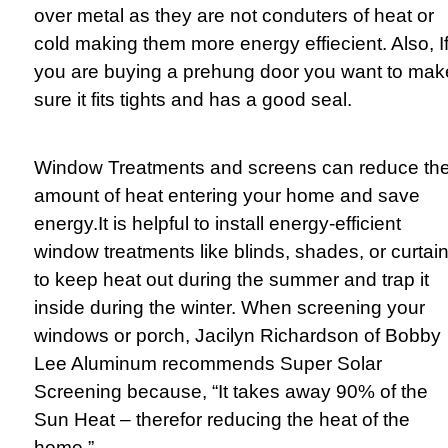
over metal as they are not conduters of heat or
cold making them more energy effiecient. Also, I
you are buying a prehung door you want to mak
sure it fits tights and has a good seal.
Window Treatments and screens can reduce th
amount of heat entering your home and save
energy.
It is helpful to install energy-efficient
window treatments like blinds, shades, or curtai
to keep heat out during the summer and trap it
inside during the winter. When screening your
windows or porch, Jacilyn Richardson of Bobby
Lee Aluminum recommends Super Solar
Screening because, “It takes away 90% of the
Sun Heat – therefor reducing the heat of the
home.”