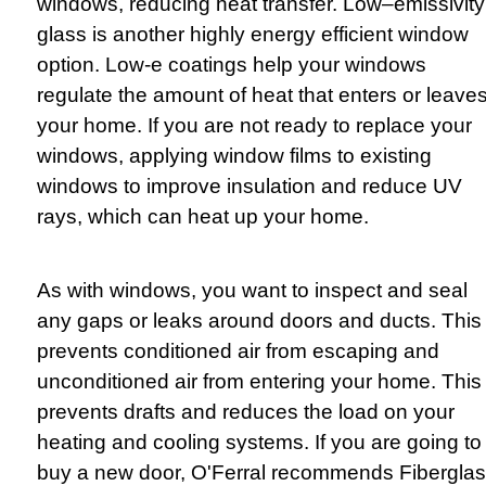
windows, reducing heat transfer. Low–emissivity
glass is another highly energy efficient window
option. Low-e coatings help your windows
regulate the amount of heat that enters or leave
your home. If you are not ready to replace your
windows, applying window films to existing
windows to improve insulation and reduce UV
rays, which can heat up your home.
As with windows, you want to inspect and seal
any gaps or leaks around doors and ducts. This
prevents conditioned air from escaping and
unconditioned air from entering your home. This
prevents drafts and reduces the load on your
heating and cooling systems. If you are going to
buy a new door, O'Ferral recommends Fibergla