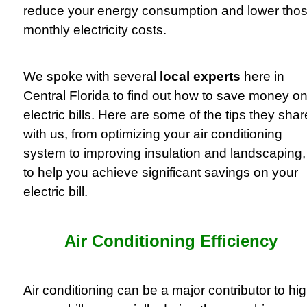
reduce your energy consumption and lower tho
monthly electricity costs.
We spoke with several
local experts
here in
Central Florida to find out how to save money o
electric bills. Here are some of the tips they sha
with us, from optimizing your air conditioning
system to improving insulation and landscaping,
to help you achieve significant savings on your
electric bill.
Air Conditioning Efficiency
Air conditioning can be a major contributor to hi