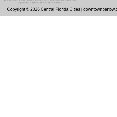
regarding all personal finance issues.
Copyright © 2026 Central Florida Cities | downtownbartow