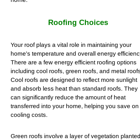
Roofing Choices
Your roof plays a vital role in maintaining your
home's temperature and overall energy efficienc
There are a few energy efficient roofing options
including cool roofs, green roofs, and metal roofs
Cool roofs are designed to reflect more sunlight
and absorb less heat than standard roofs. They
can significantly reduce the amount of heat
transferred into your home, helping you save on
cooling costs.
Green roofs involve a layer of vegetation plante