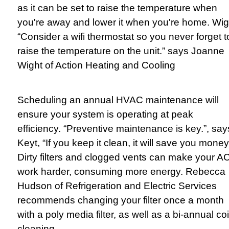
as it can be set to raise the temperature when
you're away and lower it when you're home. Wig
“Consider a wifi thermostat so you never forget t
raise the temperature on the unit.” says Joanne
Wight of Action Heating and Cooling
Scheduling an annual HVAC maintenance will
ensure your system is operating at peak
efficiency. “Preventive maintenance is key.”, say
Keyt, “If you keep it clean, it will save you money
Dirty filters and clogged vents can make your A
work harder, consuming more energy. Rebecca
Hudson of Refrigeration and Electric Services
recommends changing your filter once a month
with a poly media filter, as well as a bi-annual coi
cleaning.