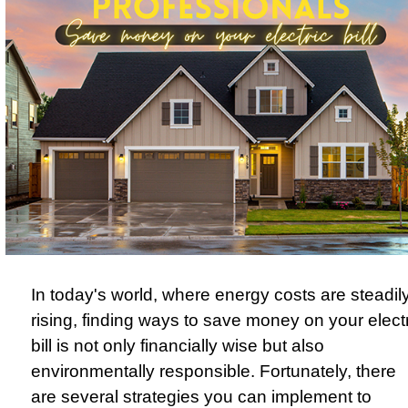
In today's world, where energy costs are steadil
rising, finding ways to save money on your elect
bill is not only financially wise but also
environmentally responsible. Fortunately, there
are several strategies you can implement to