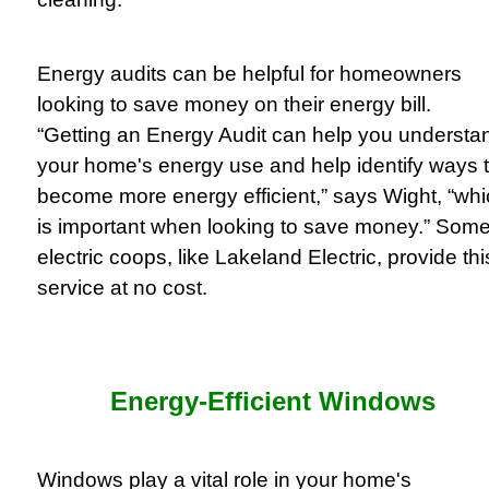
Energy audits can be helpful for homeowners
looking to save money on their energy bill.
“Getting an Energy Audit can help you understa
your home's energy use and help identify ways 
become more energy efficient,” says Wight, “wh
is important when looking to save money.” Som
electric coops, like Lakeland Electric, provide thi
service at no cost.
Energy-Efficient Windows
Windows play a vital role in your home's