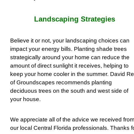
Landscaping Strategies
Believe it or not, your landscaping choices can
impact your energy bills. Planting shade trees
strategically around your home can reduce the
amount of direct sunlight it receives, helping to
keep your home cooler in the summer. David Re
of Groundscapes recommends planting
deciduous trees on the south and west side of
your house.
We appreciate all of the advice we received fro
our local Central Florida professionals. Thanks f