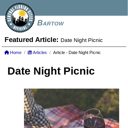
Bartow
Featured Article:
Date Night Picnic
Home
Articles
Article - Date Night Picnic
Date Night Picnic