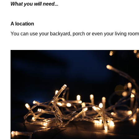
What you will need...
A location
You can use your backyard, porch or even your living room