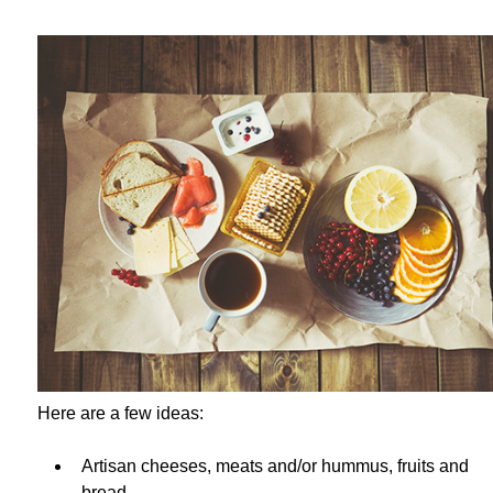
Here are a few ideas:
Artisan cheeses, meats and/or hummus, fruits and
bread.