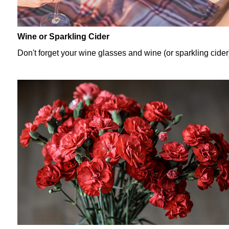
Wine or Sparkling Cider
Don't forget your wine glasses and wine (or sparkling cider