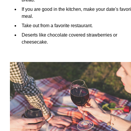
If you are good in the kitchen, make your date's favori
meal.
Take out from a favorite restaurant.
Deserts like chocolate covered strawberries or
cheesecake.