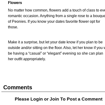
Flowers
No matter how common, flowers add a touch of class to ev
romantic occasion. Anything from a single rose to a bouque
of Peonies. If you know your dates favorite flower opt for
those.
Make it a surprise, but let your date know if you plan to be
outside and/or sitting on the floor. Also, let her know if you w
be having a “casual” or “elegant” evening so she can plan
her outfit appropriately.
Comments
Please Login or
Join
To Post a Comment