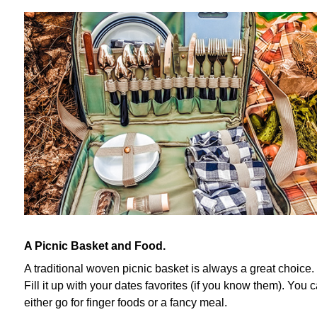
A Picnic Basket and Food.
A traditional woven picnic basket is always a great choice.
Fill it up with your dates favorites (if you know them). You 
either go for finger foods or a fancy meal.