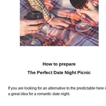
How to prepare
The Perfect Date Night Picnic
If you are looking for an alternative to the predictable here 
a great idea for a romantic date night.