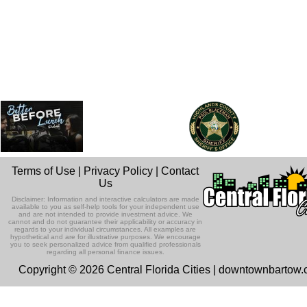
Terms of Use
|
Privacy Policy
|
Contact
Us
Disclaimer: Information and interactive calculators are made
available to you as self-help tools for your independent use
and are not intended to provide investment advice. We
cannot and do not guarantee their applicability or accuracy in
regards to your individual circumstances. All examples are
hypothetical and are for illustrative purposes. We encourage
you to seek personalized advice from qualified professionals
regarding all personal finance issues.
Copyright © 2026 Central Florida Cities | downtownbartow