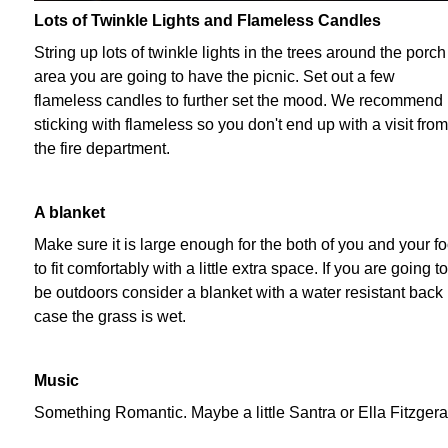
Lots of Twinkle Lights and Flameless Candles
String up lots of twinkle lights in the trees around the porch
area you are going to have the picnic. Set out a few
flameless candles to further set the mood. We recommend
sticking with flameless so you don't end up with a visit from
the fire department.
A blanket
Make sure it is large enough for the both of you and your f
to fit comfortably with a little extra space. If you are going to
be outdoors consider a blanket with a water resistant back 
case the grass is wet.
Music
Something Romantic. Maybe a little Santra or Ella Fitzgera