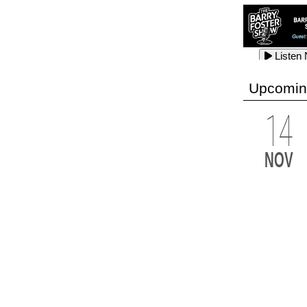
Listen
Listen
Listen
Upcomin
14
Listen
Listen
Listen
NOV
Listen
Listen
Listen
Listen