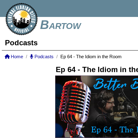
Bartow
Podcasts
Home
Podcasts
Ep 64 - The Idiom in the Room
Ep 64 - The Idiom in t