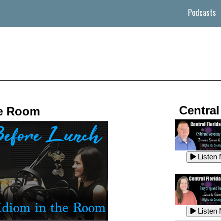
Podcasts
Central
he Room
Listen
Listen