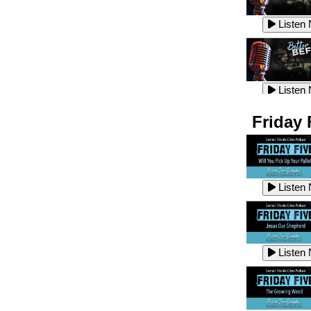
Listen
Listen
Listen
Listen
Friday 
Listen
Listen
Listen
Listen
Listen
Listen
Listen
Listen