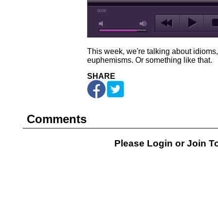
00:00
This week, we're talking about idioms
euphemisms. Or something like that.
SHARE
Comments
Please Login or
Join
To