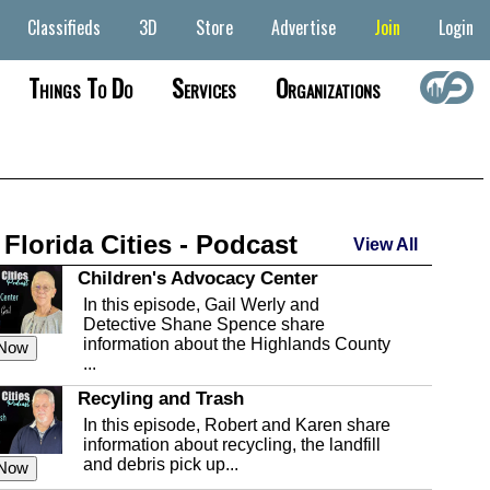
Classifieds
3D
Store
Advertise
Join
Login
Things To Do
Services
Organizations
 Florida Cities - Podcast
View All
Children's Advocacy Center
In this episode, Gail Werly and
Detective Shane Spence share
information about the Highlands County
 Now
...
Recyling and Trash
In this episode, Robert and Karen share
information about recycling, the landfill
and debris pick up...
 Now