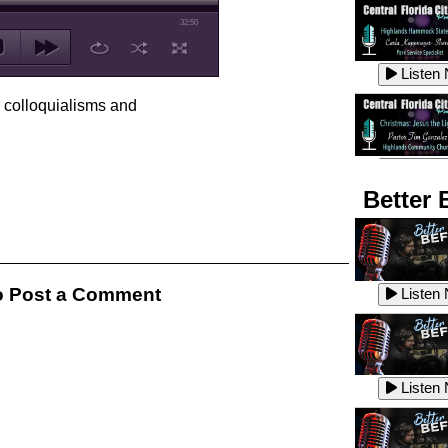
32:50
Listen
, colloquialisms and
Listen
Better 
Listen
 Post a Comment
Listen
Listen
Listen