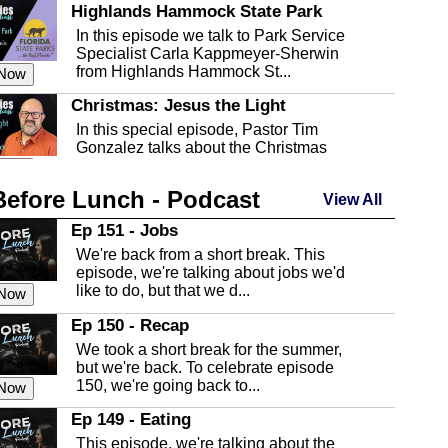
Highlands Hammock State Park
In this episode we talk to Park Service
Specialist Carla Kappmeyer-Sherwin
from Highlands Hammock St...
 Now
Christmas: Jesus the Light
In this special episode, Pastor Tim
Gonzalez talks about the Christmas
season and Jesus the light of...
 Now
Before Lunch - Podcast
Highlands County Libraries
View All
In this Episode we are talking about the
Ep 151 - Jobs
Highlands County Libraries.
We're back from a short break. This
 Now
episode, we're talking about jobs we'd
like to do, but that we d...
The Baker Act
 Now
In this episode, Kirk Fasshauer give us
Ep 150 - Recap
an in depth look at the Baker Act, also
We took a short break for the summer,
known as the Florida...
 Now
but we're back. To celebrate episode
150, we're going back to...
Sebring Regional Airport
 Now
In this episode, Andrew Bennett, the
Ep 149 - Eating
Deputy Director for the Sebring Airport
This episode, we're talking about the