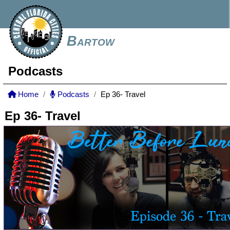
Bartow
Podcasts
Home
Podcasts
Ep 36- Travel
Ep 36- Travel