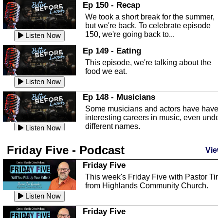
In this episode, Kirk Fasshauer give u
Ep 150 - Recap
an in depth look at the Baker Act, also
We took a short break for the summer,
known as the Florida...
Listen Now
but we're back. To celebrate episode
150, we're going back to...
Sebring Regional Airport
Listen Now
In this episode, Andrew Bennett, the
Ep 149 - Eating
Deputy Director for the Sebring Airport
This episode, we're talking about the
Authority, discusses ne...
Listen Now
food we eat.
Massage & Float Therapy
Listen Now
In this episode, Ashley Tinker of Heal 
Ep 148 - Musicians
Touch talks about holistic healing
Some musicians and actors have hav
through massage, float ...
Listen Now
interesting careers in music, even und
different names.
Water Safety
Listen Now
Today we are talking about water safet
Ep 147 - Parties
Friday Five - Podcast
with Corey Amundsen the Emergency
Vie
This episode, we have special guest
Manager for Highlands Coun...
Listen Now
Robin Sherwood, and we're talking
Friday Five
about parties and modern day t...
Community Safety
Listen Now
This week's Friday Five with Pastor T
from Highlands Community Church.
In this episode, we talk with Sheriff
Ep 146 - Time
Blackman about community safety and
Listen Now
This episode, we're talking about the
crime prevention.
Listen Now
time change and how time changes.
Friday Five