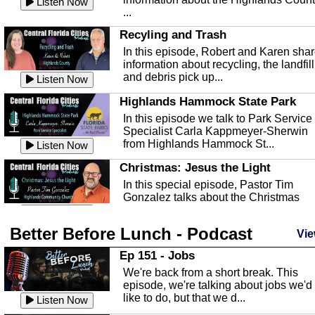
Listen Now
...
Recyling and Trash
In this episode, Robert and Karen sha
information about recycling, the landfill
and debris pick up...
Listen Now
Highlands Hammock State Park
In this episode we talk to Park Service
Specialist Carla Kappmeyer-Sherwin
from Highlands Hammock St...
Listen Now
Christmas: Jesus the Light
In this special episode, Pastor Tim
Gonzalez talks about the Christmas
season and Jesus the light of...
Listen Now
Better Before Lunch - Podcast
Highlands County Libraries
Vie
In this Episode we are talking about th
Ep 151 - Jobs
Highlands County Libraries.
We're back from a short break. This
Listen Now
episode, we're talking about jobs we'd
like to do, but that we d...
The Baker Act
Listen Now