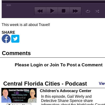
00:00
This week is all about Travel!
SHARE
Comments
Please Login or
Join
To Post a Comment
Central Florida Cities - Podcast
Vie
Children's Advocacy Center
In this episode, Gail Werly and
Detective Shane Spence share
information about the Highlands Coun