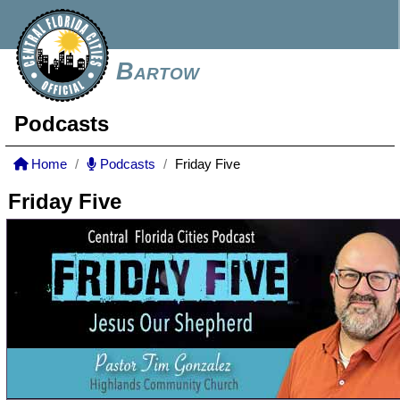
Bartow
Podcasts
Home
Podcasts
Friday Five
Friday Five