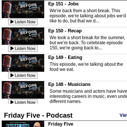
In this Episode we are talking about th
Ep 151 - Jobs
Highlands County Libraries.
We're back from a short break. This
Listen Now
episode, we're talking about jobs we'd
like to do, but that we d...
The Baker Act
Listen Now
In this episode, Kirk Fasshauer give u
Ep 150 - Recap
an in depth look at the Baker Act, also
We took a short break for the summer,
known as the Florida...
Listen Now
but we're back. To celebrate episode
150, we're going back to...
Sebring Regional Airport
Listen Now
In this episode, Andrew Bennett, the
Ep 149 - Eating
Deputy Director for the Sebring Airport
This episode, we're talking about the
Authority, discusses ne...
Listen Now
food we eat.
Massage & Float Therapy
Listen Now
In this episode, Ashley Tinker of Heal 
Ep 148 - Musicians
Touch talks about holistic healing
Some musicians and actors have hav
through massage, float ...
Listen Now
interesting careers in music, even und
different names.
Water Safety
Listen Now
Today we are talking about water safet
Ep 147 - Parties
Friday Five - Podcast
with Corey Amundsen the Emergency
Vie
This episode, we have special guest
Manager for Highlands Coun...
Listen Now
Robin Sherwood, and we're talking
Friday Five