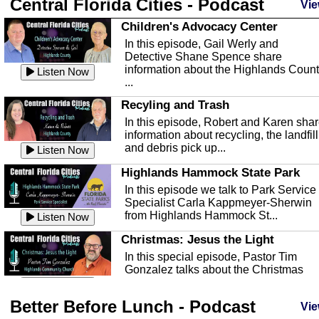
Central Florida Cities - Podcast
Vie
Children's Advocacy Center
In this episode, Gail Werly and
Detective Shane Spence share
information about the Highlands Coun
Listen Now
...
Recyling and Trash
In this episode, Robert and Karen sha
information about recycling, the landfill
and debris pick up...
Listen Now
Highlands Hammock State Park
In this episode we talk to Park Service
Specialist Carla Kappmeyer-Sherwin
from Highlands Hammock St...
Listen Now
Christmas: Jesus the Light
In this special episode, Pastor Tim
Gonzalez talks about the Christmas
season and Jesus the light of...
Listen Now
Better Before Lunch - Podcast
Highlands County Libraries
Vie