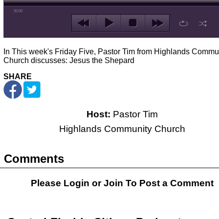
00:00
In This week's Friday Five, Pastor Tim from Highlands Commu
Church discusses: Jesus the Shepard
SHARE
Host:
Pastor Tim
Highlands Community Church
Comments
Please Login or
Join
To Post a Comment