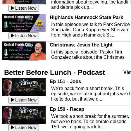
information about recycling, the landfill
and debris pick up...
Listen Now
Highlands Hammock State Park
In this episode we talk to Park Service
Specialist Carla Kappmeyer-Sherwin
from Highlands Hammock St...
Listen Now
Christmas: Jesus the Light
In this special episode, Pastor Tim
Gonzalez talks about the Christmas
season and Jesus the light of...
Listen Now
Better Before Lunch - Podcast
Highlands County Libraries
Vie
In this Episode we are talking about th
Ep 151 - Jobs
Highlands County Libraries.
We're back from a short break. This
Listen Now
episode, we're talking about jobs we'd
like to do, but that we d...
The Baker Act
Listen Now
In this episode, Kirk Fasshauer give u
Ep 150 - Recap
an in depth look at the Baker Act, also
We took a short break for the summer,
known as the Florida...
Listen Now
but we're back. To celebrate episode
150, we're going back to...
Sebring Regional Airport
Listen Now