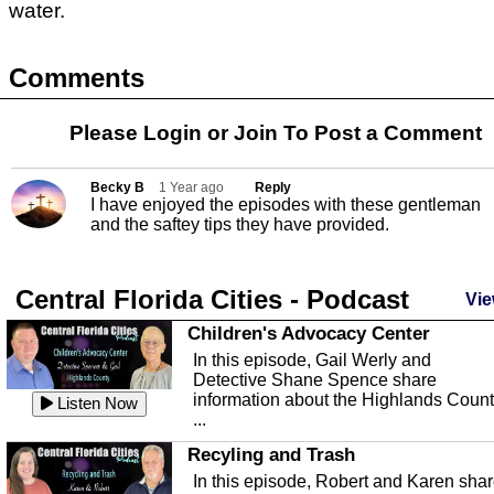
water.
Comments
Please Login or
Join
To Post a Comment
Becky B
1 Year ago
Reply
I have enjoyed the episodes with these gentleman
and the saftey tips they have provided.
Central Florida Cities - Podcast
Vie
Children's Advocacy Center
In this episode, Gail Werly and
Detective Shane Spence share
information about the Highlands Coun
Listen Now
...
Recyling and Trash
In this episode, Robert and Karen sha