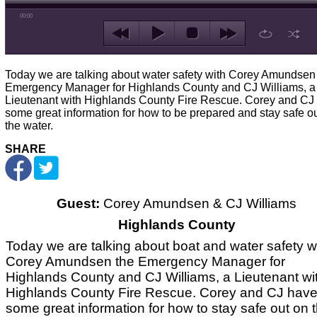
00:00
Today we are talking about water safety with Corey Amundsen
Emergency Manager for Highlands County and CJ Williams, a
Lieutenant with Highlands County Fire Rescue. Corey and CJ
some great information for how to be prepared and stay safe o
the water.
SHARE
Guest:
Corey Amundsen & CJ Williams
Highlands County
Today we are talking about boat and water safety w
Corey Amundsen the Emergency Manager for
Highlands County and CJ Williams, a Lieutenant wi
Highlands County Fire Rescue. Corey and CJ hav
some great information for how to stay safe out on 