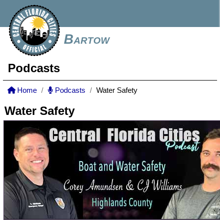
Bartow
Podcasts
Home
Podcasts
Water Safety
Water Safety