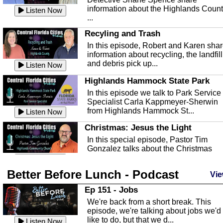
information about the Highlands Coun
Listen Now
...
Recyling and Trash
In this episode, Robert and Karen sha
information about recycling, the landfill
and debris pick up...
Listen Now
Highlands Hammock State Park
In this episode we talk to Park Service
Specialist Carla Kappmeyer-Sherwin
from Highlands Hammock St...
Listen Now
Christmas: Jesus the Light
In this special episode, Pastor Tim
Gonzalez talks about the Christmas
season and Jesus the light of...
Listen Now
Better Before Lunch - Podcast
Highlands County Libraries
Vie
In this Episode we are talking about th
Ep 151 - Jobs
Highlands County Libraries.
We're back from a short break. This
Listen Now
episode, we're talking about jobs we'd
like to do, but that we d...
The Baker Act
Listen Now