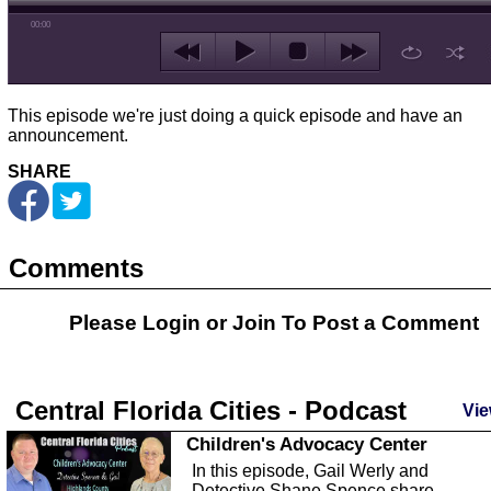
00:00
This episode we're just doing a quick episode and have an
announcement.
SHARE
Comments
Please Login or
Join
To Post a Comment
Central Florida Cities - Podcast
Vie
Children's Advocacy Center
In this episode, Gail Werly and
Detective Shane Spence share