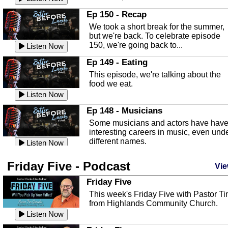
In this episode, Kirk Fasshauer give u
Ep 150 - Recap
an in depth look at the Baker Act, also
We took a short break for the summer,
known as the Florida...
Listen Now
but we're back. To celebrate episode
150, we're going back to...
Sebring Regional Airport
Listen Now
In this episode, Andrew Bennett, the
Ep 149 - Eating
Deputy Director for the Sebring Airport
This episode, we're talking about the
Authority, discusses ne...
Listen Now
food we eat.
Massage & Float Therapy
Listen Now
In this episode, Ashley Tinker of Heal 
Ep 148 - Musicians
Touch talks about holistic healing
Some musicians and actors have hav
through massage, float ...
Listen Now
interesting careers in music, even und
different names.
Water Safety
Listen Now
Today we are talking about water safet
Ep 147 - Parties
Friday Five - Podcast
with Corey Amundsen the Emergency
Vie
This episode, we have special guest
Manager for Highlands Coun...
Listen Now
Robin Sherwood, and we're talking
Friday Five
about parties and modern day t...
Community Safety
Listen Now
This week's Friday Five with Pastor T
from Highlands Community Church.
In this episode, we talk with Sheriff
Ep 146 - Time
Blackman about community safety and
Listen Now
This episode, we're talking about the
crime prevention.
Listen Now