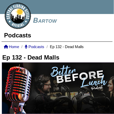
Bartow
Podcasts
Home
Podcasts
Ep 132 - Dead Malls
Ep 132 - Dead Malls