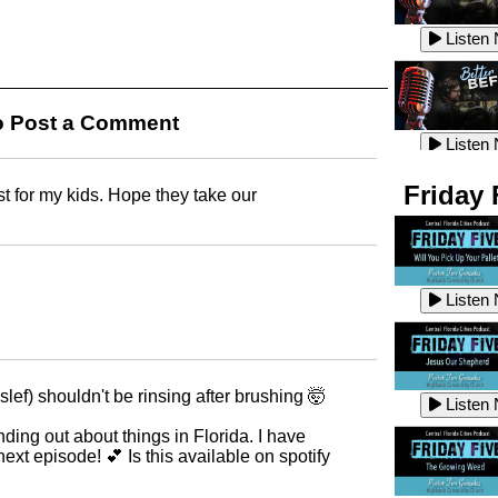
Listen
Listen
Listen
 Post a Comment
Listen
Friday 
st for my kids. Hope they take our
Listen
Listen
Listen
Listen
Listen
lef) shouldn't be rinsing after brushing 🤯
Listen
Listen
nding out about things in Florida. I have
next episode! 💕 Is this available on spotify
Listen