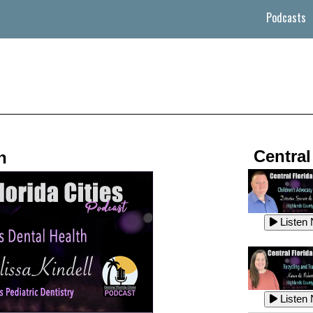
Podcasts
Central
h
Listen
Listen