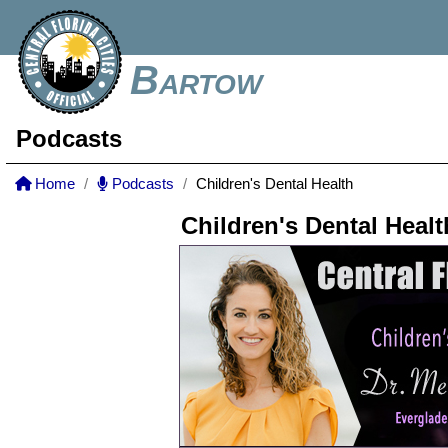
Bartow
Podcasts
Home
Podcasts
Children's Dental Health
Children's Dental Healt