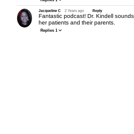
Jacqueline C
2 Years ago
Reply
Fantastic podcast! Dr. Kindell sounds 
her patients and their parents.
Replies 1