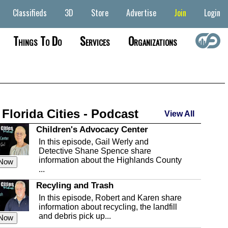
Classifieds
3D
Store
Advertise
Join
Login
Things To Do
Services
Organizations
 Florida Cities - Podcast
View All
Children's Advocacy Center
In this episode, Gail Werly and
Detective Shane Spence share
information about the Highlands County
 Now
...
Recyling and Trash
In this episode, Robert and Karen share
information about recycling, the landfill
and debris pick up...
 Now