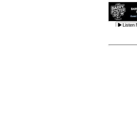
Listen
Listen
Listen
Listen
Listen
Listen
Listen
Listen
Listen
Listen