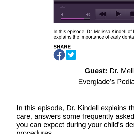
00:00
In this episode, Dr. Melissa Kindell of
explains the importance of early denta
SHARE
Guest:
Dr. Meli
Everglade's Pedia
In this episode, Dr. Kindell explains 
care, answers some frequently asked
you can expect during your child's d
procedures.