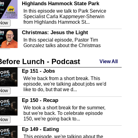
Highlands Hammock State Park
In this episode we talk to Park Service
Specialist Carla Kappmeyer-Sherwin
from Highlands Hammock St...
 Now
Christmas: Jesus the Light
In this special episode, Pastor Tim
Gonzalez talks about the Christmas
season and Jesus the light of...
 Now
Before Lunch - Podcast
Highlands County Libraries
View All
In this Episode we are talking about the
Ep 151 - Jobs
Highlands County Libraries.
We're back from a short break. This
 Now
episode, we're talking about jobs we'd
like to do, but that we d...
The Baker Act
 Now
In this episode, Kirk Fasshauer give us
Ep 150 - Recap
an in depth look at the Baker Act, also
We took a short break for the summer,
known as the Florida...
 Now
but we're back. To celebrate episode
150, we're going back to...
Sebring Regional Airport
 Now
In this episode, Andrew Bennett, the
Ep 149 - Eating
Deputy Director for the Sebring Airport
This episode, we're talking about the