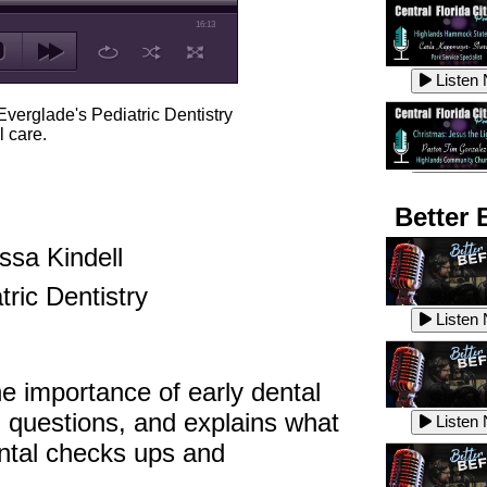
16:13
Listen
 Everglade's Pediatric Dentistry
l care.
Listen
Better 
ssa Kindell
Listen
tric Dentistry
Listen
the importance of early dental
Listen
 questions, and explains what
Listen
ental checks ups and