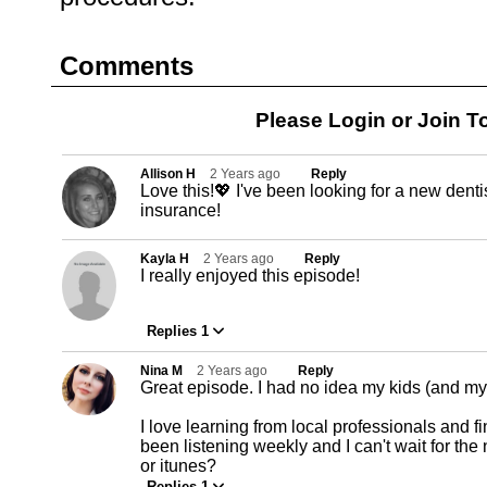
Comments
Please Login or
Join
To
Allison H
2 Years ago
Reply
Love this!💖 I've been looking for a new denti
insurance!
Kayla H
2 Years ago
Reply
I really enjoyed this episode!
Replies 1
Nina M
2 Years ago
Reply
Great episode. I had no idea my kids (and mys
I love learning from local professionals and fi
been listening weekly and I can't wait for the 
or itunes?
Replies 1