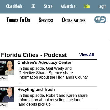
Classifieds
3D
Store
Advertise
Join
Login
Things To Do
Services
Organizations
 Florida Cities - Podcast
View All
Children's Advocacy Center
In this episode, Gail Werly and
Detective Shane Spence share
information about the Highlands County
 Now
...
Recyling and Trash
In this episode, Robert and Karen share
information about recycling, the landfill
and debris pick up...
 Now