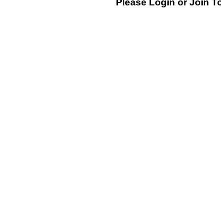
Please Login or
Join
To