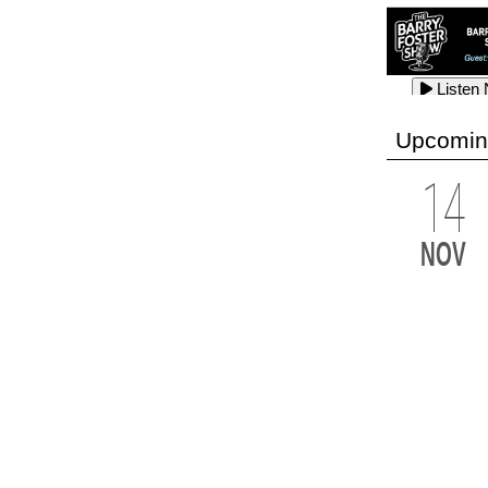
Listen
Listen
Listen
Upcomin
14
Listen
Listen
Listen
NOV
Listen
Listen
Listen
Listen