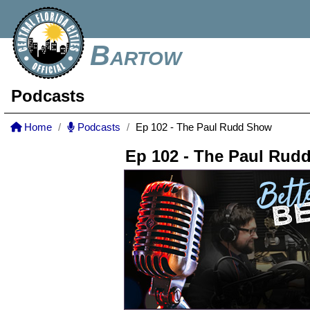
Bartow
Podcasts
Home
Podcasts
Ep 102 - The Paul Rudd Show
Ep 102 - The Paul Rud