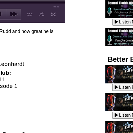
55:32
Listen
 Rudd and how great he is.
Listen
Better 
Leonhardt
lub:
Listen
11
isode 1
Listen
Listen
Listen