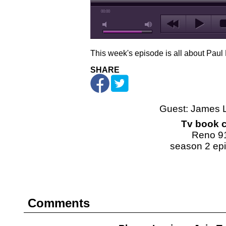
00:00
This week's episode is all about Paul
SHARE
Guest: James 
Tv book c
Reno 9
season 2 ep
Comments