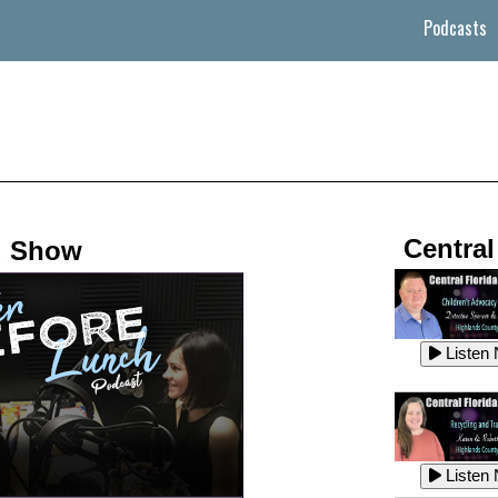
Podcasts
Central
d Show
Listen
Listen