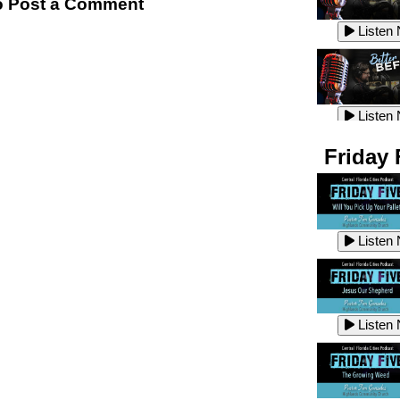
 Post a Comment
Listen
Listen
Listen
Listen
Friday 
Listen
Listen
Listen
Listen
Listen
Listen
Listen
Listen