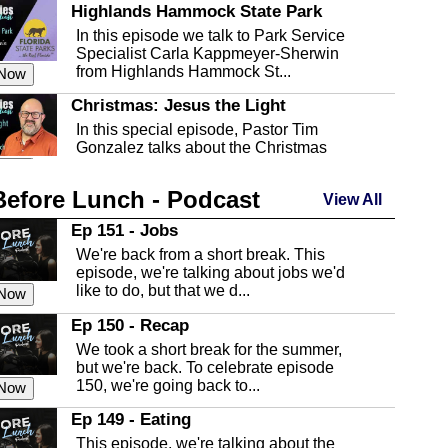
Highlands Hammock State Park
In this episode we talk to Park Service
Specialist Carla Kappmeyer-Sherwin
from Highlands Hammock St...
 Now
Christmas: Jesus the Light
In this special episode, Pastor Tim
Gonzalez talks about the Christmas
season and Jesus the light of...
 Now
Before Lunch - Podcast
Highlands County Libraries
View All
In this Episode we are talking about the
Ep 151 - Jobs
Highlands County Libraries.
We're back from a short break. This
 Now
episode, we're talking about jobs we'd
like to do, but that we d...
The Baker Act
 Now
In this episode, Kirk Fasshauer give us
Ep 150 - Recap
an in depth look at the Baker Act, also
We took a short break for the summer,
known as the Florida...
 Now
but we're back. To celebrate episode
150, we're going back to...
Sebring Regional Airport
 Now
In this episode, Andrew Bennett, the
Ep 149 - Eating
Deputy Director for the Sebring Airport
This episode, we're talking about the