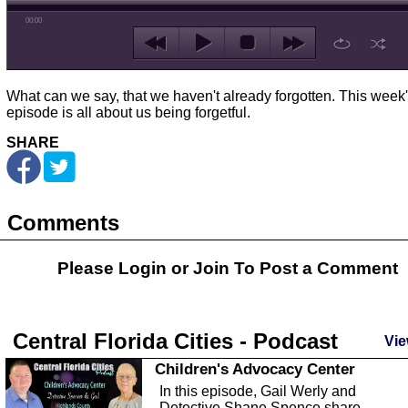
00:00
What can we say, that we haven't already forgotten. This week
episode is all about us being forgetful.
SHARE
Comments
Please Login or
Join
To Post a Comment
Central Florida Cities - Podcast
Vie
Children's Advocacy Center
In this episode, Gail Werly and
Detective Shane Spence share