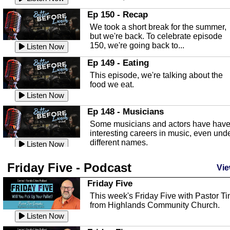
In this episode, Kirk Fasshauer give u
Ep 150 - Recap
an in depth look at the Baker Act, also
We took a short break for the summer,
known as the Florida...
Listen Now
but we're back. To celebrate episode
150, we're going back to...
Sebring Regional Airport
Listen Now
In this episode, Andrew Bennett, the
Ep 149 - Eating
Deputy Director for the Sebring Airport
This episode, we're talking about the
Authority, discusses ne...
Listen Now
food we eat.
Massage & Float Therapy
Listen Now
In this episode, Ashley Tinker of Heal 
Ep 148 - Musicians
Touch talks about holistic healing
Some musicians and actors have hav
through massage, float ...
Listen Now
interesting careers in music, even und
different names.
Water Safety
Listen Now
Today we are talking about water safet
Ep 147 - Parties
Friday Five - Podcast
with Corey Amundsen the Emergency
Vie
This episode, we have special guest
Manager for Highlands Coun...
Listen Now
Robin Sherwood, and we're talking
Friday Five
about parties and modern day t...
Community Safety
Listen Now
This week's Friday Five with Pastor T
from Highlands Community Church.
In this episode, we talk with Sheriff
Ep 146 - Time
Blackman about community safety and
Listen Now
This episode, we're talking about the
crime prevention.
Listen Now