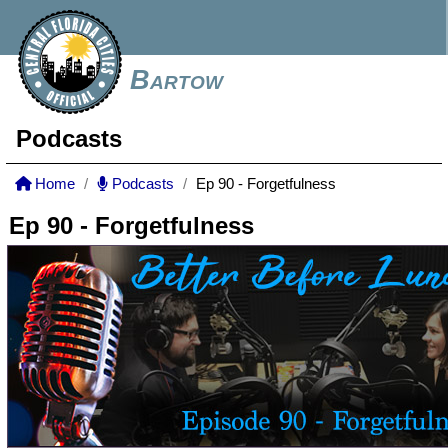
Bartow
Podcasts
Home
Podcasts
Ep 90 - Forgetfulness
Ep 90 - Forgetfulness