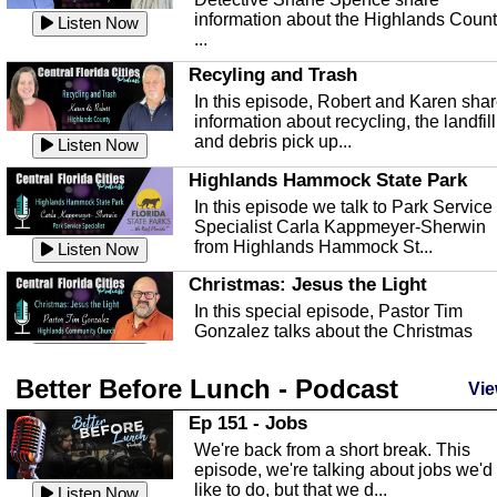
information about the Highlands Coun
Listen Now
...
Recyling and Trash
In this episode, Robert and Karen sha
information about recycling, the landfill
and debris pick up...
Listen Now
Highlands Hammock State Park
In this episode we talk to Park Service
Specialist Carla Kappmeyer-Sherwin
from Highlands Hammock St...
Listen Now
Christmas: Jesus the Light
In this special episode, Pastor Tim
Gonzalez talks about the Christmas
season and Jesus the light of...
Listen Now
Better Before Lunch - Podcast
Highlands County Libraries
Vie
In this Episode we are talking about th
Ep 151 - Jobs
Highlands County Libraries.
We're back from a short break. This
Listen Now
episode, we're talking about jobs we'd
like to do, but that we d...
The Baker Act
Listen Now