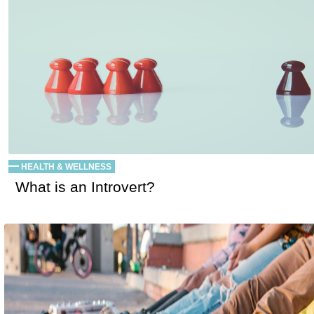
HEALTH & WELLNESS
What is an Introvert?