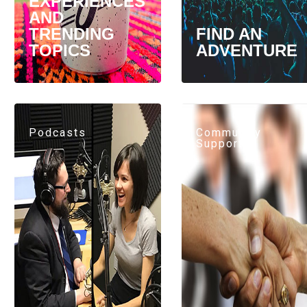
EXPERIENCES
AND
TRENDING
FIND AN
TOPICS
ADVENTURE
Podcasts
Community
Support