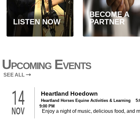
BECOME A
LISTEN NOW
PARTNER
Upcoming Events
SEE ALL
14
Heartland Hoedown
Heartland Horses Equine Activities & Learning 5:
9:00 PM
NOV
Enjoy a night of music, delicious food, and 