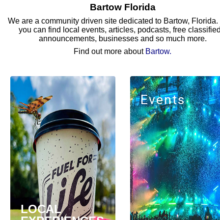
Bartow Florida
We are a community driven site dedicated to Bartow, Florida.
you can find local events, articles, podcasts, free classifie
announcements, businesses and so much more.
Find out more about
Bartow
.
Events
LOCAL