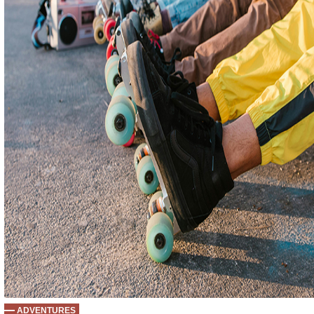
ADVENTURES