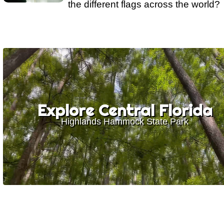
the different flags across the world?
Explore Central Florida
Highlands Hammock State Park