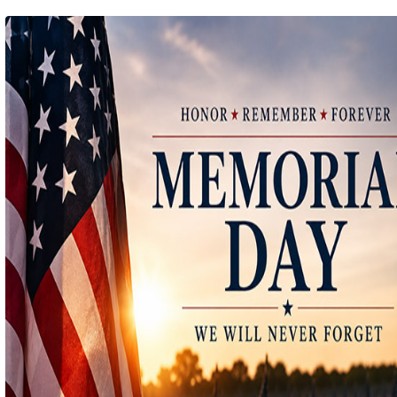
Ep 140 - Christmas!
(
mp
by better before lunch
Ep 139 - Valentines Day?
(
mp
by better before lunch
Ep 138 - Small Business
(
mp
by better before lunch
Ep 137 - Fan Club
(
mp
by better before lunch
Ep 136 - Halloween
(
mp
by better before lunch
Ep 135 - TV Book Club
(
mp
by better before lunch
Ep 134 - Facts
(
mp
by better before lunch
Ep 133 - Falling Again
(
mp
by better before lunch
Ep 132 - Dead Malls
(
mp
by better before lunch
Ep 131 - Dopplegangers
(
mp
by better before lunch
Ep 130 - Bad Day
(
mp
by better before lunch
Ep129 - Heat and Self
(
mp
by better before lunch
Ep 128 - Media Literacy
(
mp
by better before lunch
Ep 127 - Introverts
(
mp
by better before lunch
Ep 126 - Strike
(
mp
by better before lunch
Ep 125 - Dancing in the Rain
(
mp
by better before lunch
Ep 124 - Getting Triggered
(
mp
by better before lunch
Ep 123 - Pickleball
(
mp
by better before lunch
Ep 122 - True Crime
(
mp
by better before lunch