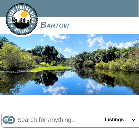
Bartow