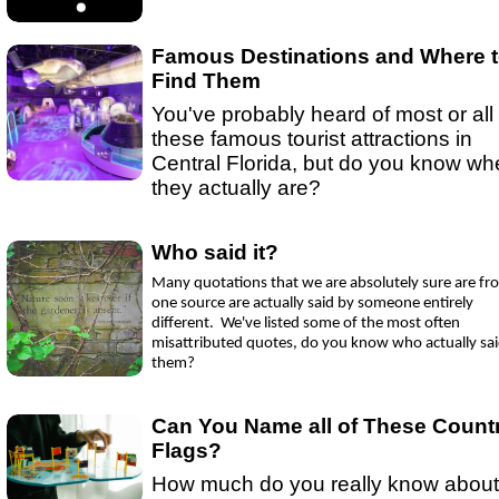
Ep 15 - New Year!
(
mp3
|
oga
|
w
by sebring.com
Ep 13 - Christmas
(
mp3
|
oga
|
w
by Sebring.com
Famous Destinations and Where 
Find Them
You've probably heard of most or all 
these famous tourist attractions in
Central Florida, but do you know wh
they actually are?
Who said it?
Many quotations that we are absolutely sure are fr
one source are actually said by someone entirely
different. We've listed some of the most often
misattributed quotes, do you know who actually sa
them?
Can You Name all of These Count
Flags?
How much do you really know about