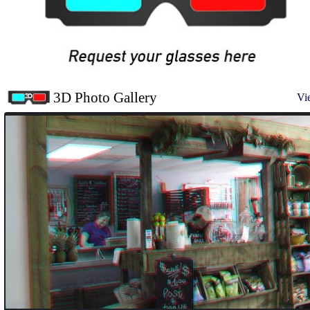
3D Photo Gallery
Vi