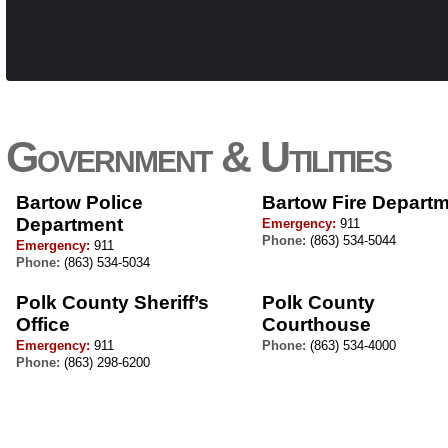
Government & Utilities
Bartow Police
Bartow Fire Depart
Department
Emergency:
911
Phone:
(863) 534-5044
Emergency:
911
Phone:
(863) 534-5034
Polk County Sheriff’s
Polk County
Office
Courthouse
Emergency:
911
Phone:
(863) 534-4000
Phone:
(863) 298-6200