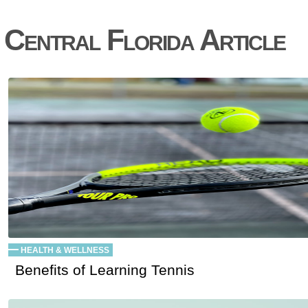
Central Florida Article
HEALTH & WELLNESS
Benefits of Learning Tennis