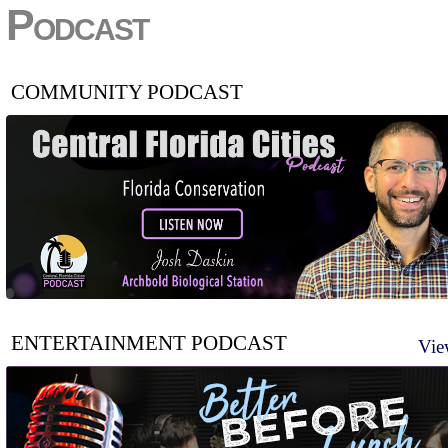
Podcast
COMMUNITY PODCAST
ENTERTAINMENT PODCAST
Vie