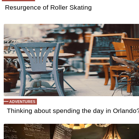
Resurgence of Roller Skating
ADVENTURES
Thinking about spending the day in Orlando