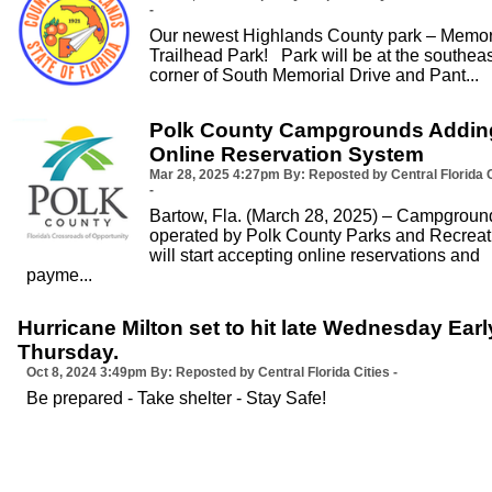
-
Our newest Highlands County park – Memor
Trailhead Park! Park will be at the southeas
corner of South Memorial Drive and Pant...
Polk County Campgrounds Addin
Online Reservation System
Mar 28, 2025
4:27pm
By: Reposted by Central Florida C
-
Bartow, Fla. (March 28, 2025) – Campgroun
operated by Polk County Parks and Recreat
will start accepting online reservations and
payme...
Hurricane Milton set to hit late Wednesday Earl
Thursday.
Oct 8, 2024
3:49pm
By: Reposted by Central Florida Cities -
Be prepared - Take shelter - Stay Safe!