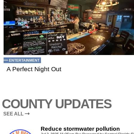
ENTERTAINMENT
A Perfect Night Out
COUNTY UPDATES
SEE ALL
Reduce stormwater pollution