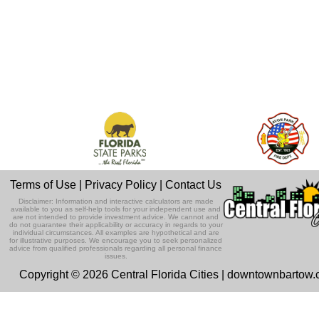
Terms of Use
|
Privacy Policy
|
Contact Us
Disclaimer: Information and interactive calculators are made
available to you as self-help tools for your independent use and
are not intended to provide investment advice. We cannot and
do not guarantee their applicability or accuracy in regards to your
individual circumstances. All examples are hypothetical and are
for illustrative purposes. We encourage you to seek personalized
advice from qualified professionals regarding all personal finance
issues.
Copyright © 2026 Central Florida Cities | downtownbartow