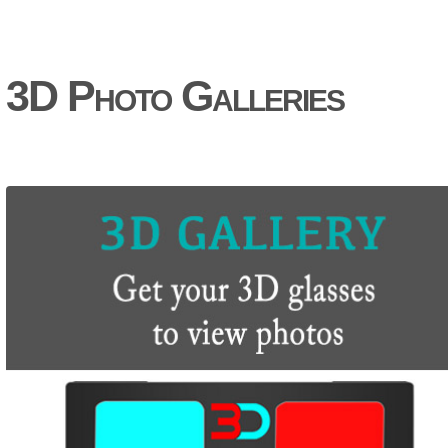
3D Photo Galleries