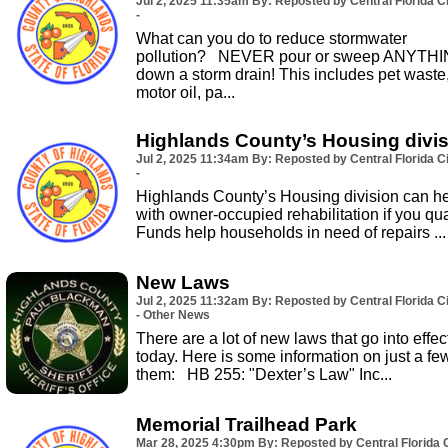
Jul 2, 2025
11:35am
By: Reposted by Central Florida Ci
-
What can you do to reduce stormwater
pollution? NEVER pour or sweep ANYTH
down a storm drain! This includes pet waste
motor oil, pa...
Highlands County’s Housing divi
Jul 2, 2025
11:34am
By: Reposted by Central Florida Ci
-
Highlands County’s Housing division can h
with owner-occupied rehabilitation if you qual
Funds help households in need of repairs ...
New Laws
Jul 2, 2025
11:32am
By: Reposted by Central Florida Ci
- Other News
There are a lot of new laws that go into effec
today. Here is some information on just a fe
them: HB 255: "Dexter’s Law" Inc...
Memorial Trailhead Park
Mar 28, 2025
4:30pm
By: Reposted by Central Florida C