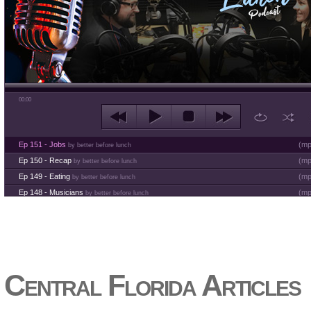
00:00
Ep 151 - Jobs
(
mp
by better before lunch
Ep 150 - Recap
(
mp
by better before lunch
Ep 149 - Eating
(
mp
by better before lunch
Ep 148 - Musicians
(
mp
by better before lunch
Ep 147 - Parties
(
mp
by better before lunch
Ep 146 - Time
(
mp
by better before lunch
Ep 145 - Facebook
(
mp
by better before lunch
Ep 144 - Dreams
(
mp
by better before lunch
Ep 143 - Inflation
(
mp
Central Florida Articles
by better before lunch
Ep 142 - The White Van Scam
(
mp
by better before lunch
Ep 141 - Restart the Year
(
mp
by better before lunch